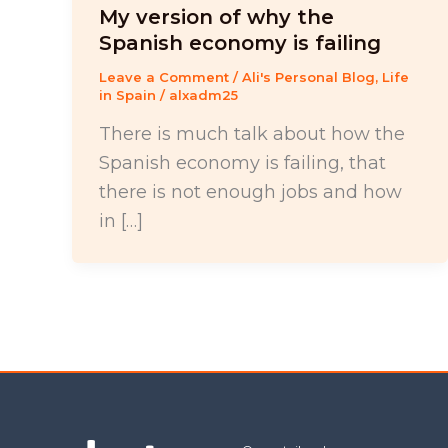
My version of why the
Spanish economy is failing
Leave a Comment
/
Ali's Personal Blog
,
Life
in Spain
/
alxadm25
There is much talk about how the
Spanish economy is failing, that
there is not enough jobs and how
in […]