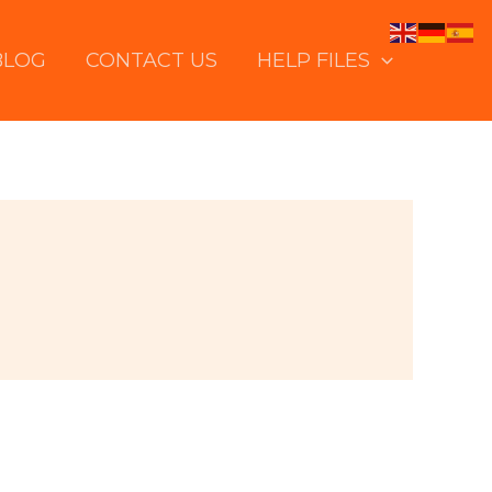
BLOG
CONTACT US
HELP FILES