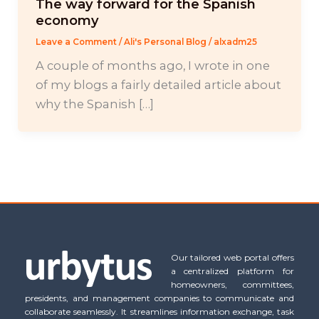
The way forward for the Spanish
economy
Leave a Comment
/
Ali's Personal Blog
/
alxadm25
A couple of months ago, I wrote in one
of my blogs a fairly detailed article about
why the Spanish […]
Our tailored web portal offers
a centralized platform for
homeowners, committees,
presidents, and management companies to communicate and
collaborate seamlessly. It streamlines information exchange, task