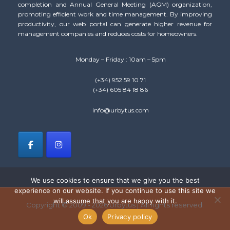
completion and Annual General Meeting (AGM) organization,
promoting efficient work and time management. By improving
productivity, our web portal can generate higher revenue for
management companies and reduces costs for homeowners.
Monday – Friday : 10am – 5pm
(+34) 952 59 10 71
(+34) 605 84 18 86
info@urbytus.com
We use cookies to ensure that we give you the best
experience on our website. If you continue to use this site we
will assume that you are happy with it.
Copyright © 2009 - 2026 Urbytus | All rights reserved.
Ok
Privacy policy