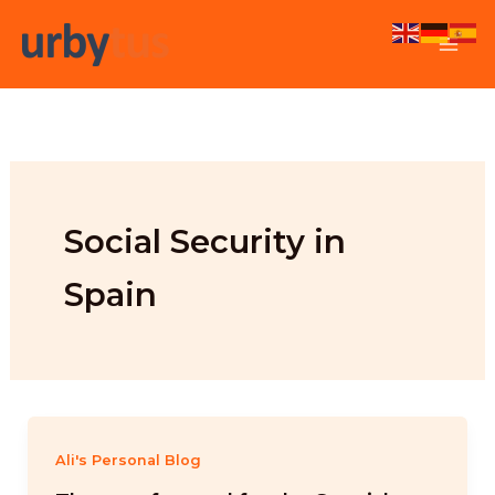
Skip
to
content
Social Security in
Spain
Ali's Personal Blog