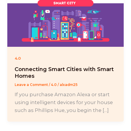
4.0
Connecting Smart Cities with Smart
Homes
Leave a Comment
/
4.0
/
alxadm25
If you purchase Amazon Alexa or start
using intelligent devices for your house
such as Phillips Hue, you begin the […]