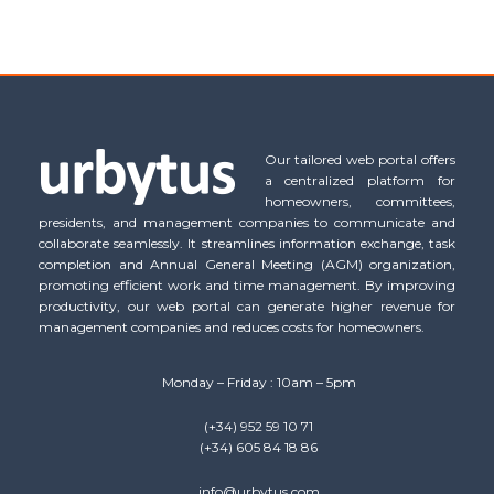
Our tailored web portal offers
a centralized platform for
homeowners, committees,
presidents, and management companies to communicate and
collaborate seamlessly. It streamlines information exchange, task
completion and Annual General Meeting (AGM) organization,
promoting efficient work and time management. By improving
productivity, our web portal can generate higher revenue for
management companies and reduces costs for homeowners.
Monday – Friday : 10am – 5pm
(+34) 952 59 10 71
(+34) 605 84 18 86
info@urbytus.com