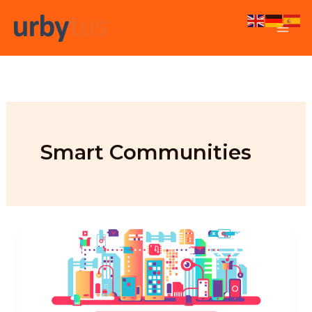
Skip
to
content
Smart Communities