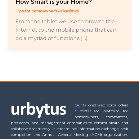
How Smart is your Home?
Tips for homeowners
/
alxadm25
From the tablet we use to browse the
Internet to the mobile phone that can
do a myriad of functions […]
Our tailored web portal offers
a centralized platform for
homeowners, committees,
presidents, and management companies to communicate and
collaborate seamlessly. It streamlines information exchange, task
completion and Annual General Meeting (AGM) organization,