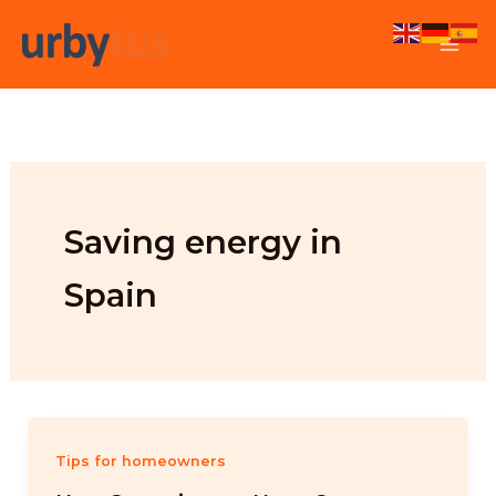
Skip
to
content
Saving energy in
Spain
Tips for homeowners