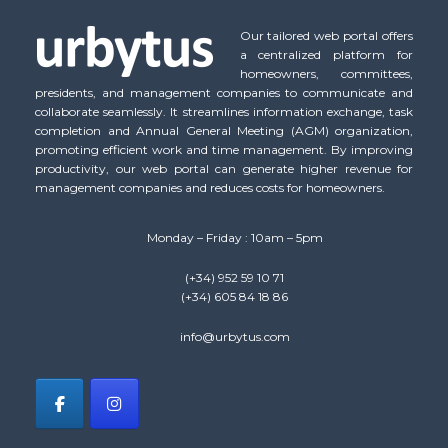
Our tailored web portal offers
a centralized platform for
homeowners, committees,
presidents, and management companies to communicate and
collaborate seamlessly. It streamlines information exchange, task
completion and Annual General Meeting (AGM) organization,
promoting efficient work and time management. By improving
productivity, our web portal can generate higher revenue for
management companies and reduces costs for homeowners.
Monday – Friday : 10am – 5pm
(+34) 952 59 10 71
(+34) 605 84 18 86
info@urbytus.com