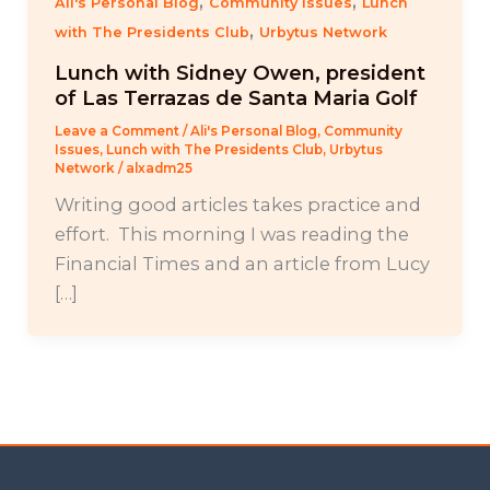
,
,
Ali's Personal Blog
Community Issues
Lunch
,
with The Presidents Club
Urbytus Network
Lunch with Sidney Owen, president
of Las Terrazas de Santa Maria Golf
Leave a Comment
/
Ali's Personal Blog
,
Community
Issues
,
Lunch with The Presidents Club
,
Urbytus
Network
/
alxadm25
Writing good articles takes practice and
effort. This morning I was reading the
Financial Times and an article from Lucy
[…]