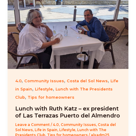
,
,
,
4.0
Community Issues
Costa del Sol News
Life
,
,
in Spain
Lifestyle
Lunch with The Presidents
,
Club
Tips for homeowners
Lunch with Ruth Katz – ex president
of Las Terrazas Puerto del Almendro
Leave a Comment
/
4.0
,
Community Issues
,
Costa del
Sol News
,
Life in Spain
,
Lifestyle
,
Lunch with The
Presidents Club
,
Tips for homeowners
/
alxadm25