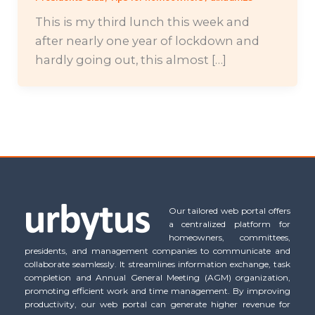
This is my third lunch this week and
after nearly one year of lockdown and
hardly going out, this almost […]
Our tailored web portal offers
a centralized platform for
homeowners, committees,
presidents, and management companies to communicate and
collaborate seamlessly. It streamlines information exchange, task
completion and Annual General Meeting (AGM) organization,
promoting efficient work and time management. By improving
productivity, our web portal can generate higher revenue for