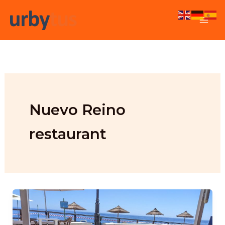
Skip
to
content
Nuevo Reino
restaurant