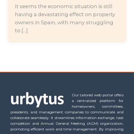
It seems the economic situation is still
having a devastating effect on property
owners in Spain, with many struggling
to […]
Our tailored web portal offers
a centralized platform for
homeowners, committees,
presidents, and management companies to communicate and
collaborate seamlessly. It streamlines information exchange, task
completion and Annual General Meeting (AGM) organization,
promoting efficient work and time management. By improving