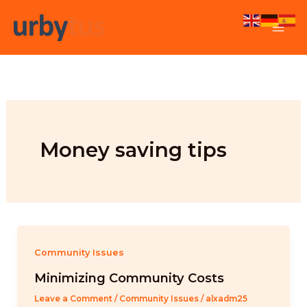
Skip
to
content
Money saving tips
Community Issues
Minimizing Community Costs
Leave a Comment
/
Community Issues
/
alxadm25