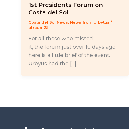
1st Presidents Forum on
Costa del Sol
Costa del Sol News
,
News from Urbytus
/
alxadm25
For all those who missed
it, the forum just over 10 days ago,
here is a little brief of the event.
Urbyus had the […]