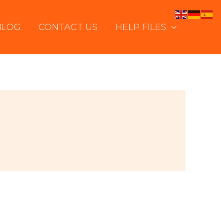
BLOG
CONTACT US
HELP FILES