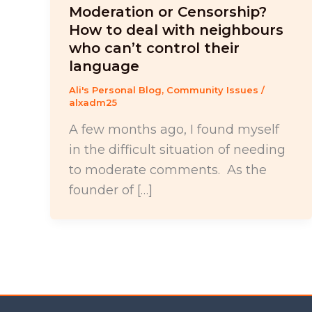
Moderation or Censorship?
How to deal with neighbours
who can’t control their
language
Ali's Personal Blog
,
Community Issues
/
alxadm25
A few months ago, I found myself
in the difficult situation of needing
to moderate comments. As the
founder of […]