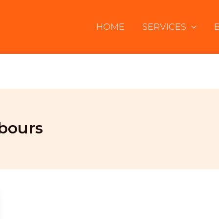
HOME
SERVICES
bours