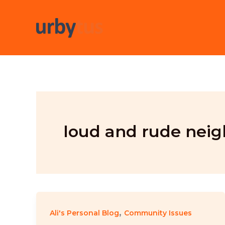
Skip
to
content
loud and rude neig
,
Ali's Personal Blog
Community Issues