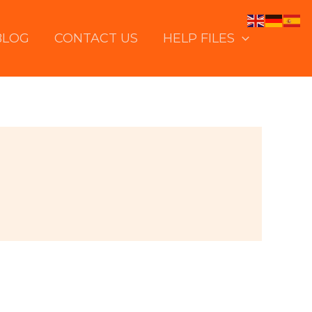
BLOG
CONTACT US
HELP FILES