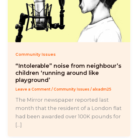
Community Issues
“Intolerable” noise from neighbour’s
children ‘running around like
playground’
Leave a Comment
/
Community Issues
/
alxadm25
The Mirror newspaper reported last
month that the resident of a London flat
had been awarded over 100K pounds for
[…]