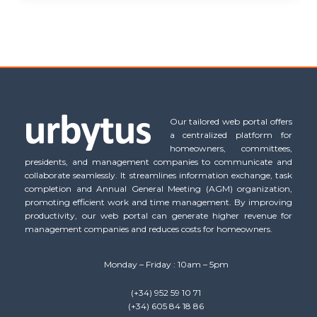
Our tailored web portal offers
a centralized platform for
homeowners, committees,
presidents, and management companies to communicate and
collaborate seamlessly. It streamlines information exchange, task
completion and Annual General Meeting (AGM) organization,
promoting efficient work and time management. By improving
productivity, our web portal can generate higher revenue for
management companies and reduces costs for homeowners.
Monday – Friday : 10am – 5pm
(+34) 952 59 10 71
(+34) 605 84 18 86