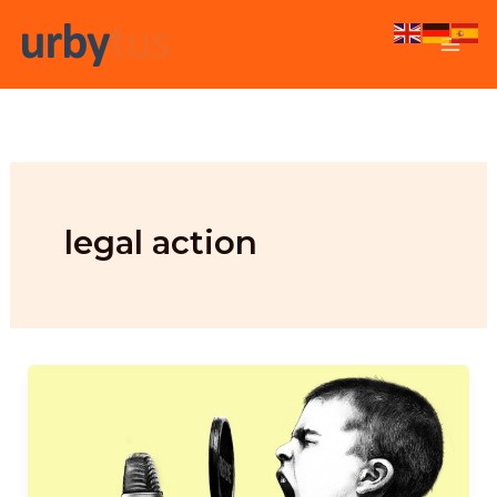
Skip
to
content
legal action