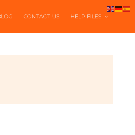
BLOG
CONTACT US
HELP FILES