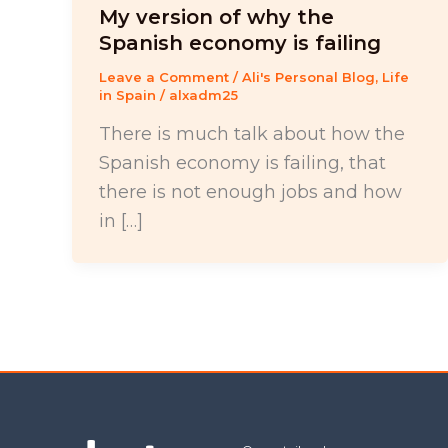
My version of why the
Spanish economy is failing
Leave a Comment
/
Ali's Personal Blog
,
Life
in Spain
/
alxadm25
There is much talk about how the
Spanish economy is failing, that
there is not enough jobs and how
in […]