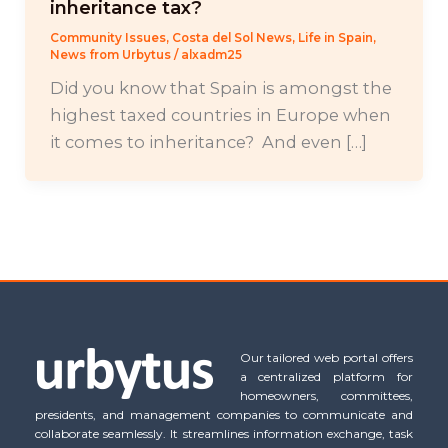
inheritance tax?
Community Issues
,
Costa del Sol News
,
Life in Spain
,
News from Urbytus
/
alxadm25
Did you know that Spain is amongst the
highest taxed countries in Europe when
it comes to inheritance? And even […]
Our tailored web portal offers
a centralized platform for
homeowners, committees,
presidents, and management companies to communicate and
collaborate seamlessly. It streamlines information exchange, task