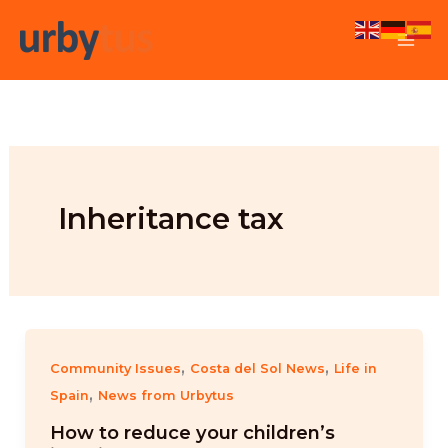
Skip
to
content
Inheritance tax
,
,
Community Issues
Costa del Sol News
Life in
,
Spain
News from Urbytus
How to reduce your children’s