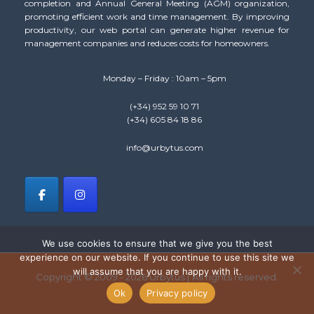
completion and Annual General Meeting (AGM) organization,
promoting efficient work and time management. By improving
productivity, our web portal can generate higher revenue for
management companies and reduces costs for homeowners.
Monday – Friday : 10am – 5pm
(+34) 952 59 10 71
(+34) 605 84 18 86
info@urbytus.com
We use cookies to ensure that we give you the best
experience on our website. If you continue to use this site we
will assume that you are happy with it.
Copyright © 2009 - 2026 Urbytus | All rights reserved.
Ok
Privacy policy