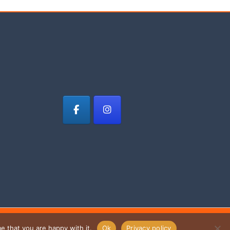
e that you are happy with it.
Ok
Privacy policy