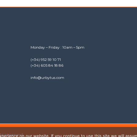
Monday – Friday : 10am – 5pm
(+34) 952 59 10 71
(+34) 605 84 18 86
info@urbytus.com
hts reserved.
erience on our website. If you continue to use this site we will assum