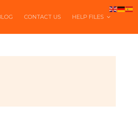
BLOG
CONTACT US
HELP FILES