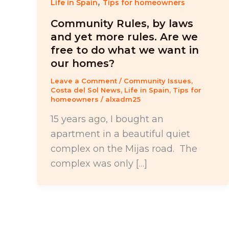
,
Life in Spain
Tips for homeowners
Community Rules, by laws
and yet more rules. Are we
free to do what we want in
our homes?
Leave a Comment
/
Community Issues
,
Costa del Sol News
,
Life in Spain
,
Tips for
homeowners
/
alxadm25
15 years ago, I bought an
apartment in a beautiful quiet
complex on the Mijas road. The
complex was only […]