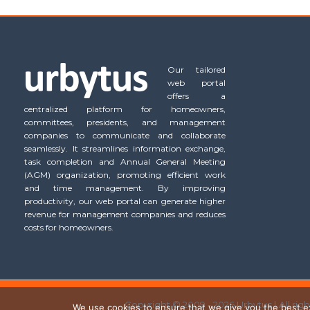
Our tailored
web portal
offers a
centralized platform for homeowners,
committees, presidents, and management
companies to communicate and collaborate
seamlessly. It streamlines information exchange,
task completion and Annual General Meeting
(AGM) organization, promoting efficient work
and time management. By improving
productivity, our web portal can generate higher
revenue for management companies and reduces
costs for homeowners.
Copyright © 2009 - 2026 Urbytus | All rig
We use cookies to ensure that we give you the best exp