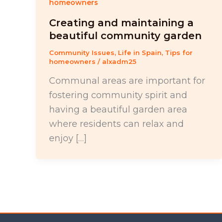
homeowners
Creating and maintaining a
beautiful community garden
Community Issues
,
Life in Spain
,
Tips for
homeowners
/
alxadm25
Communal areas are important for
fostering community spirit and
having a beautiful garden area
where residents can relax and
enjoy […]