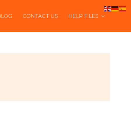
BLOG
CONTACT US
HELP FILES