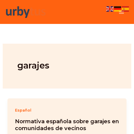
Skip
to
content
garajes
Español
Normativa española sobre garajes en
comunidades de vecinos