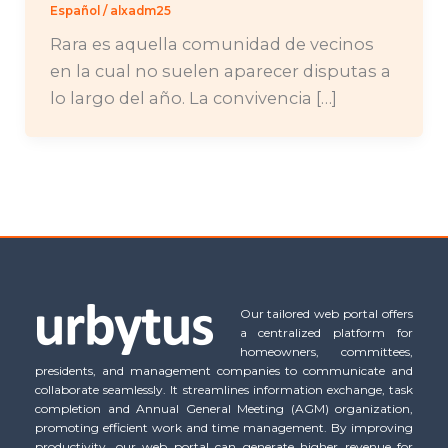
Español
/
alxadm25
Rara es aquella comunidad de vecinos
en la cual no suelen aparecer disputas a
lo largo del año. La convivencia […]
Our tailored web portal offers
a centralized platform for
homeowners, committees,
presidents, and management companies to communicate and
collaborate seamlessly. It streamlines information exchange, task
completion and Annual General Meeting (AGM) organization,
promoting efficient work and time management. By improving
productivity, our web portal can generate higher revenue for