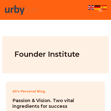
Skip
to
content
Founder Institute
Ali's Personal Blog
Passion & Vision. Two vital
ingredients for success