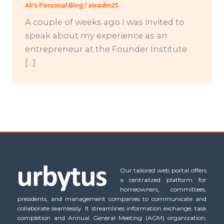
Ali's Personal Blog
/
alxadm25
A couple of weeks ago I was invited to
speak about my experience as an
entrepreneur at the Founder Institute
[…]
Our tailored web portal offers
a centralized platform for
homeowners, committees,
presidents, and management companies to communicate and
collaborate seamlessly. It streamlines information exchange, task
completion and Annual General Meeting (AGM) organization,