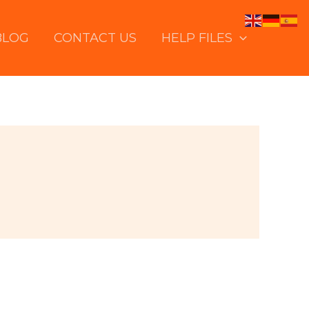
BLOG
CONTACT US
HELP FILES