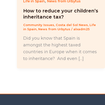
,
Life in Spain
News from Urbytus
How to reduce your children’s
inheritance tax?
Community Issues
,
Costa del Sol News
,
Life
in Spain
,
News from Urbytus
/
alxadm25
Did you know that Spain is
amongst the highest taxed
countries in Europe when it comes
to inheritance? And even […]