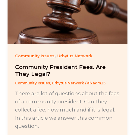
,
Community Issues
Urbytus Network
Community President Fees. Are
They Legal?
Community Issues
,
Urbytus Network
/
alxadm25
There are lot of questions about the fees
of a community president. Can they
collect a fee, how much and if it is legal.
In this article we answer this common
question.