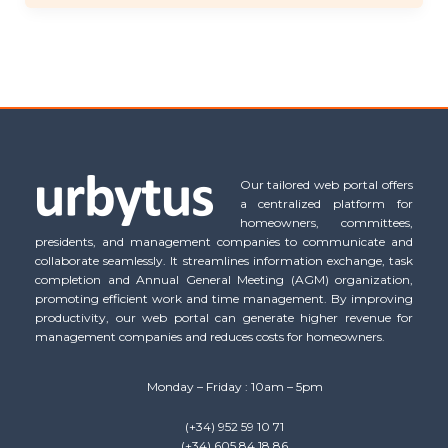
Our tailored web portal offers
a centralized platform for
homeowners, committees,
presidents, and management companies to communicate and
collaborate seamlessly. It streamlines information exchange, task
completion and Annual General Meeting (AGM) organization,
promoting efficient work and time management. By improving
productivity, our web portal can generate higher revenue for
management companies and reduces costs for homeowners.
Monday – Friday : 10am – 5pm
(+34) 952 59 10 71
(+34) 605 84 18 86