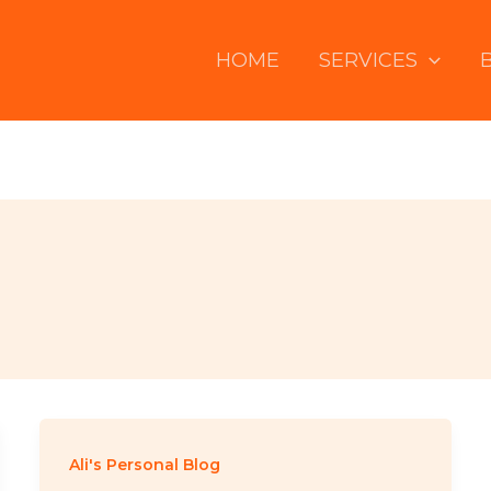
HOME
SERVICES
Ali's Personal Blog