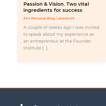
Passion & Vision. Two vital
ingredients for success
Ali's Personal Blog
/
alxadm25
A couple of weeks ago I was invited
to speak about my experience as
an entrepreneur at the Founder
Institute […]