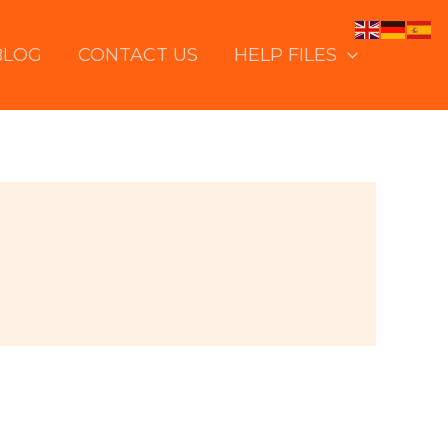
BLOG
CONTACT US
HELP FILES