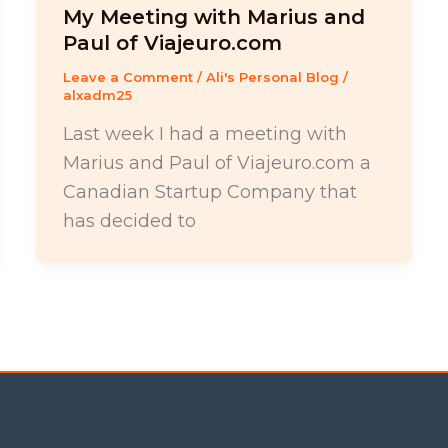
My Meeting with Marius and
Paul of Viajeuro.com
Leave a Comment
/
Ali's Personal Blog
/
alxadm25
Last week I had a meeting with
Marius and Paul of Viajeuro.com a
Canadian Startup Company that
has decided to