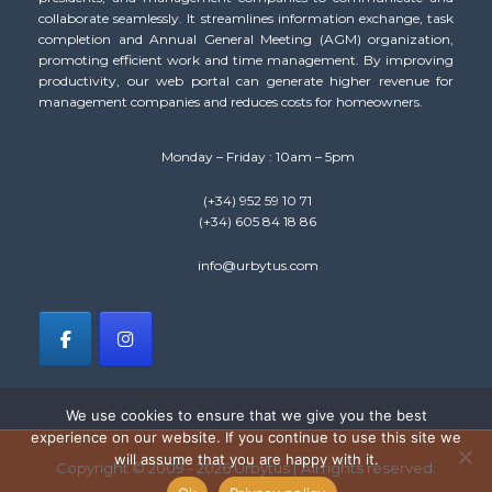
collaborate seamlessly. It streamlines information exchange, task
completion and Annual General Meeting (AGM) organization,
promoting efficient work and time management. By improving
productivity, our web portal can generate higher revenue for
management companies and reduces costs for homeowners.
Monday – Friday : 10am – 5pm
(+34) 952 59 10 71
(+34) 605 84 18 86
info@urbytus.com
We use cookies to ensure that we give you the best
experience on our website. If you continue to use this site we
will assume that you are happy with it.
Copyright © 2009 - 2026 Urbytus | All rights reserved.