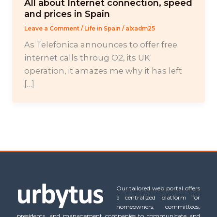
All about Internet connection, speed
and prices in Spain
Leave a Comment
/
Life in Spain
/
alxadm25
As Telefonica announces to offer free
internet calls throug O2, its UK
operation, it amazes me why it has left
[…]
Our tailored web portal offers
a centralized platform for
homeowners, committees,
presidents, and management companies to communicate and