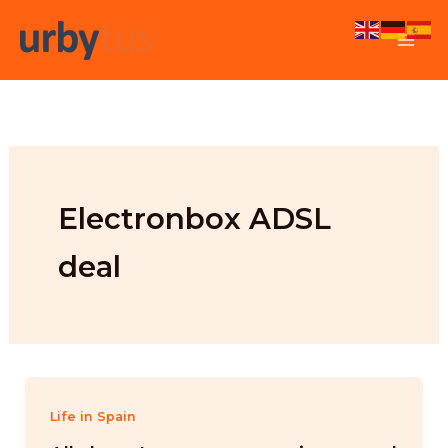
Skip
to
content
Electronbox ADSL
deal
Life in Spain