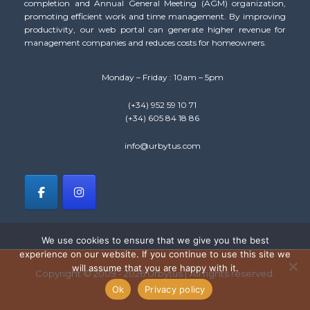
completion and Annual General Meeting (AGM) organization,
promoting efficient work and time management. By improving
productivity, our web portal can generate higher revenue for
management companies and reduces costs for homeowners.
Monday – Friday : 10am – 5pm
(+34) 952 59 10 71
(+34) 605 84 18 86
info@urbytus.com
We use cookies to ensure that we give you the best
experience on our website. If you continue to use this site we
will assume that you are happy with it.
Copyright © 2009 - 2026 Urbytus | All rights reserved.
Ok
Privacy policy