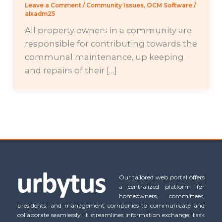
Leave a Comment
/
Community Issues
,
OCM Software
/
alxadm25
All property owners in a community are
responsible for contributing towards the
communal maintenance, up keeping
and repairs of their […]
Our tailored web portal offers
a centralized platform for
homeowners, committees,
presidents, and management companies to communicate and
collaborate seamlessly. It streamlines information exchange, task