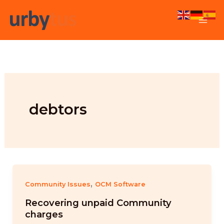
Skip
to
content
debtors
,
Community Issues
OCM Software
Recovering unpaid Community
charges