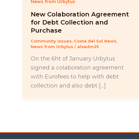
News from Urbytus
New Colaboration Agreement
for Debt Collection and
Purchase
Community Issues
,
Costa del Sol News
,
News from Urbytus
/
alxadm25
On the 6ht of January Urbytus
signed a colaboration agreement
with Eurofees to help with debt
collection and also debt […]