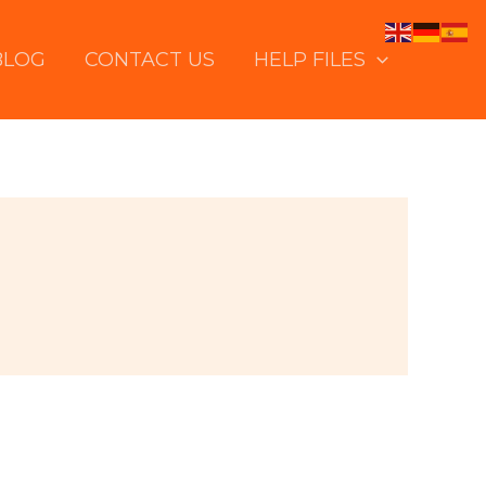
BLOG
CONTACT US
HELP FILES