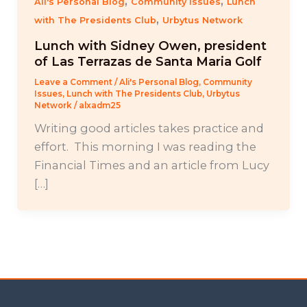
,
,
Ali's Personal Blog
Community Issues
Lunch
,
with The Presidents Club
Urbytus Network
Lunch with Sidney Owen, president
of Las Terrazas de Santa Maria Golf
Leave a Comment
/
Ali's Personal Blog
,
Community
Issues
,
Lunch with The Presidents Club
,
Urbytus
Network
/
alxadm25
Writing good articles takes practice and
effort. This morning I was reading the
Financial Times and an article from Lucy
[…]