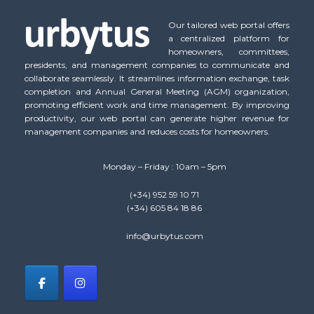
Our tailored web portal offers
a centralized platform for
homeowners, committees,
presidents, and management companies to communicate and
collaborate seamlessly. It streamlines information exchange, task
completion and Annual General Meeting (AGM) organization,
promoting efficient work and time management. By improving
productivity, our web portal can generate higher revenue for
management companies and reduces costs for homeowners.
Monday – Friday : 10am – 5pm
(+34) 952 59 10 71
(+34) 605 84 18 86
info@urbytus.com