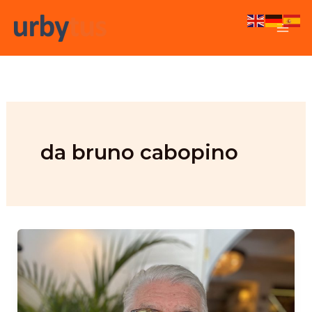
Skip
to
content
da bruno cabopino