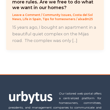
more rules. Are we free to do what
we want in our homes?
Leave a Comment
/
Community Issues
,
Costa del Sol
News
,
Life in Spain
,
Tips for homeowners
/
alxadm25
15 years ago, I bought an apartment in a
beautiful quiet complex on the Mijas
road. The complex was only […]
Our tailored web portal offers
a centralized platform for
homeowners, committees,
presidents, and management companies to communicate and