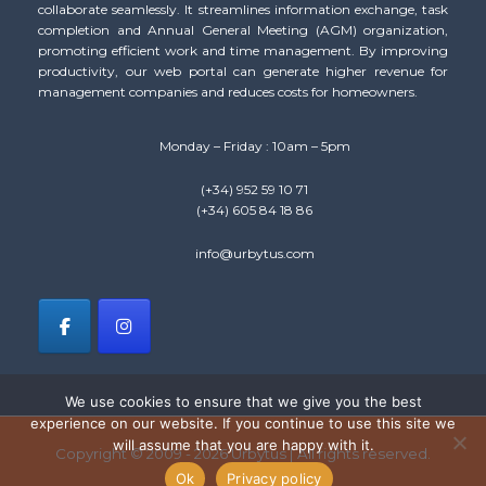
collaborate seamlessly. It streamlines information exchange, task
completion and Annual General Meeting (AGM) organization,
promoting efficient work and time management. By improving
productivity, our web portal can generate higher revenue for
management companies and reduces costs for homeowners.
Monday – Friday : 10am – 5pm
(+34) 952 59 10 71
(+34) 605 84 18 86
info@urbytus.com
We use cookies to ensure that we give you the best
experience on our website. If you continue to use this site we
will assume that you are happy with it.
Copyright © 2009 - 2026 Urbytus | All rights reserved.
Ok
Privacy policy