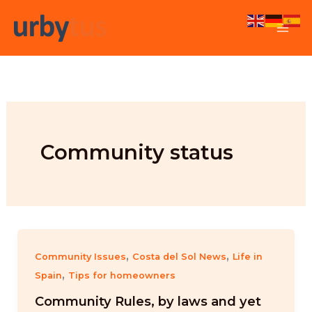
Skip
to
content
Community status
,
,
Community Issues
Costa del Sol News
Life in
,
Spain
Tips for homeowners
Community Rules, by laws and yet