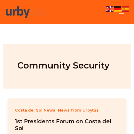
Skip
to
content
Community Security
,
Costa del Sol News
News from Urbytus
1st Presidents Forum on Costa del
Sol