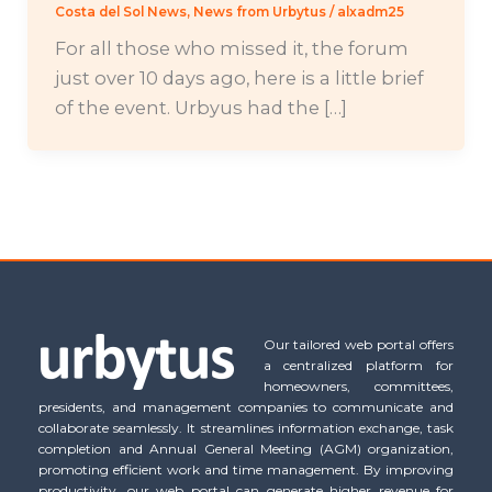
Costa del Sol News
,
News from Urbytus
/
alxadm25
For all those who missed it, the forum
just over 10 days ago, here is a little brief
of the event. Urbyus had the […]
Our tailored web portal offers
a centralized platform for
homeowners, committees,
presidents, and management companies to communicate and
collaborate seamlessly. It streamlines information exchange, task
completion and Annual General Meeting (AGM) organization,
promoting efficient work and time management. By improving
productivity, our web portal can generate higher revenue for