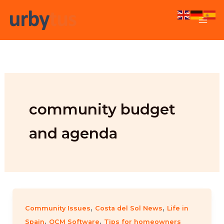
Skip
to
content
community budget
and agenda
,
,
Community Issues
Costa del Sol News
Life in
,
,
Spain
OCM Software
Tips for homeowners