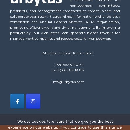
homeowners, committees,
presidents, and management companies to communicate and
collaborate seamlessly. It streamlines information exchange, task
completion and Annual General Meeting (AGM) organization,
promoting efficient work and time management. By improving
productivity, our web portal can generate higher revenue for
management companies and reduces costs for homeowners.
Monday – Friday : 10am – 5pm
(+34) 952 59 10 71
(+34) 605 84 18 86
info@urbytus.com
We use cookies to ensure that we give you the best
experience on our website. If you continue to use this site we