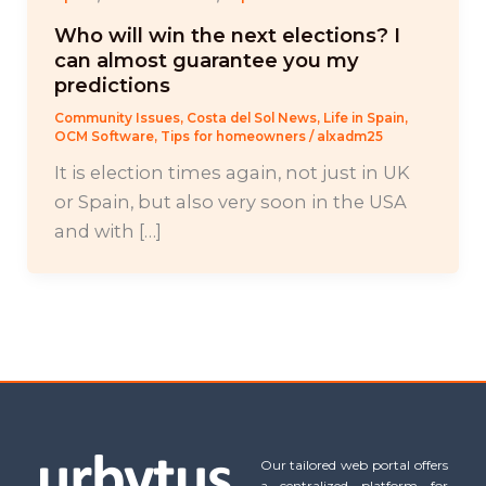
Who will win the next elections? I
can almost guarantee you my
predictions
Community Issues
,
Costa del Sol News
,
Life in Spain
,
OCM Software
,
Tips for homeowners
/
alxadm25
It is election times again, not just in UK
or Spain, but also very soon in the USA
and with […]
Our tailored web portal offers
a centralized platform for