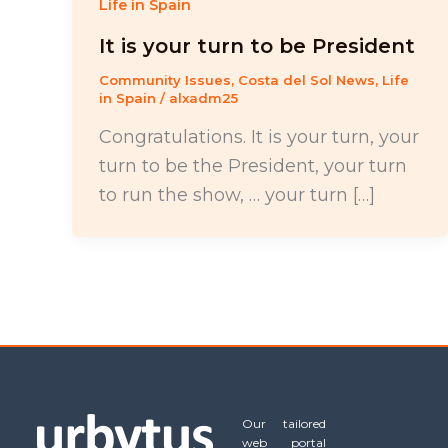
Life in Spain
It is your turn to be President
Community Issues
,
Costa del Sol News
,
Life
in Spain
/
alxadm25
Congratulations. It is your turn, your
turn to be the President, your turn
to run the show, … your turn […]
Our tailored
web portal