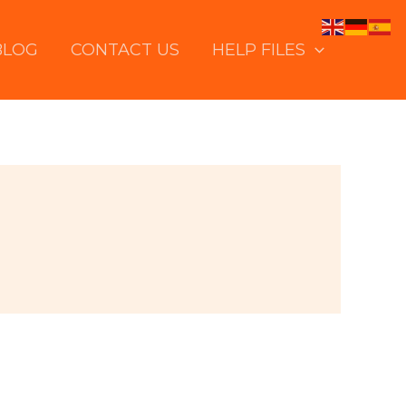
BLOG
CONTACT US
HELP FILES