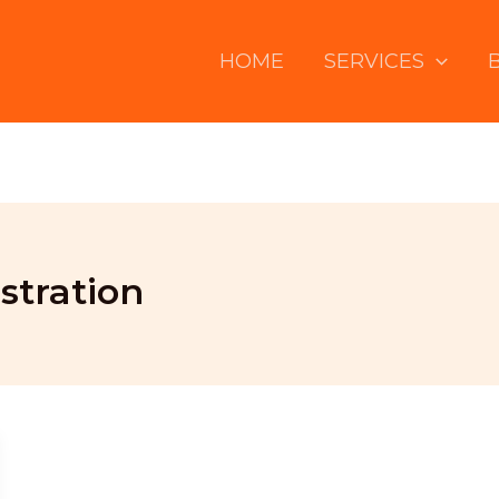
HOME
SERVICES
tration