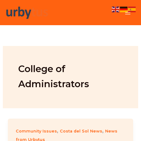
Skip
to
content
College of
Administrators
,
,
Community Issues
Costa del Sol News
News
from Urbytus