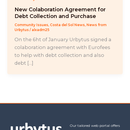
New Colaboration Agreement for
Debt Collection and Purchase
Community Issues
,
Costa del Sol News
,
News from
Urbytus
/
alxadm25
On the 6ht of January Urbytus signed a
colaboration agreement with Eurofees
to help with debt collection and also
debt […]
Our tailored web portal offers