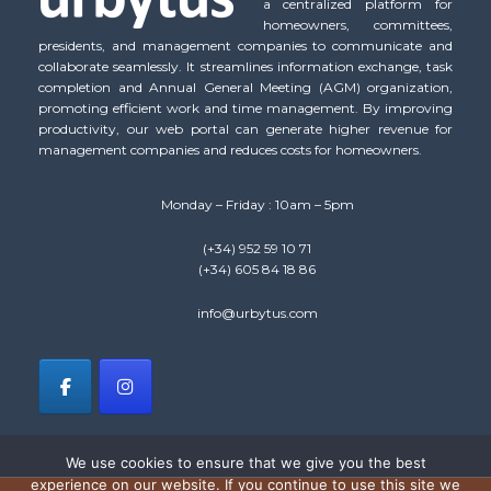
a centralized platform for
homeowners, committees,
presidents, and management companies to communicate and
collaborate seamlessly. It streamlines information exchange, task
completion and Annual General Meeting (AGM) organization,
promoting efficient work and time management. By improving
productivity, our web portal can generate higher revenue for
management companies and reduces costs for homeowners.
Monday – Friday : 10am – 5pm
(+34) 952 59 10 71
(+34) 605 84 18 86
info@urbytus.com
We use cookies to ensure that we give you the best
experience on our website. If you continue to use this site we