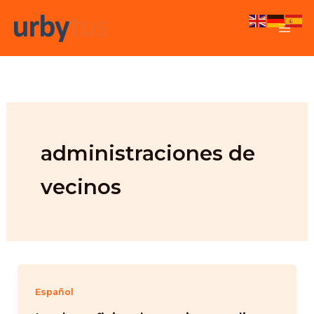
Skip
to
content
administraciones de
vecinos
Español