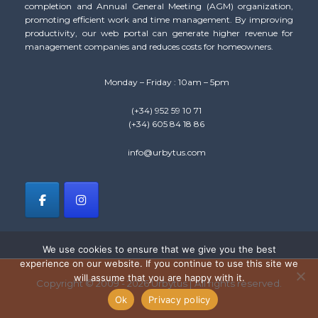
completion and Annual General Meeting (AGM) organization,
promoting efficient work and time management. By improving
productivity, our web portal can generate higher revenue for
management companies and reduces costs for homeowners.
Monday – Friday : 10am – 5pm
(+34) 952 59 10 71
(+34) 605 84 18 86
info@urbytus.com
We use cookies to ensure that we give you the best
experience on our website. If you continue to use this site we
will assume that you are happy with it.
Copyright © 2009 - 2026 Urbytus | All rights reserved.
Ok
Privacy policy