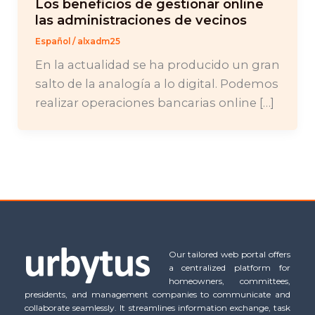
Los beneficios de gestionar online
las administraciones de vecinos
Español
/
alxadm25
En la actualidad se ha producido un gran
salto de la analogía a lo digital. Podemos
realizar operaciones bancarias online […]
Our tailored web portal offers
a centralized platform for
homeowners, committees,
presidents, and management companies to communicate and
collaborate seamlessly. It streamlines information exchange, task