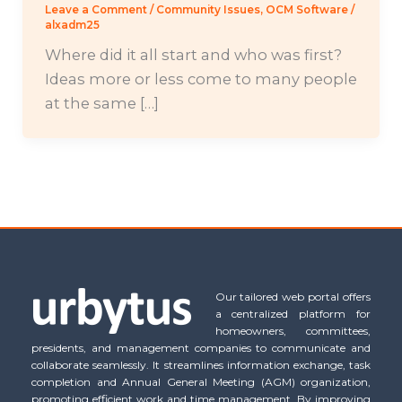
Leave a Comment
/
Community Issues
,
OCM Software
/
alxadm25
Where did it all start and who was first?
Ideas more or less come to many people
at the same […]
Our tailored web portal offers
a centralized platform for
homeowners, committees,
presidents, and management companies to communicate and
collaborate seamlessly. It streamlines information exchange, task
completion and Annual General Meeting (AGM) organization,
promoting efficient work and time management. By improving