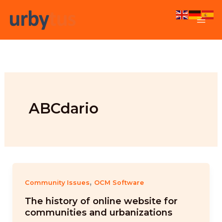
Skip
to
content
ABCdario
,
Community Issues
OCM Software
The history of online website for
communities and urbanizations