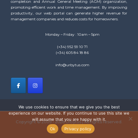
completion and Annual General Meeting (AGM) organization,
promoting efficient work and time management. By improving
productivity, our web portal can generate higher revenue for
management companies and reduces costs for homeowners.
Monday – Friday : 10am – 5pm
(+34) 952 59 10 71
(+34) 605 84 18 86
info@urbytus.com
We use cookies to ensure that we give you the best
experience on our website. If you continue to use this site we
will assume that you are happy with it.
Copyright © 2009 - 2026 Urbytus | All rights reserved.
Ok
Privacy policy